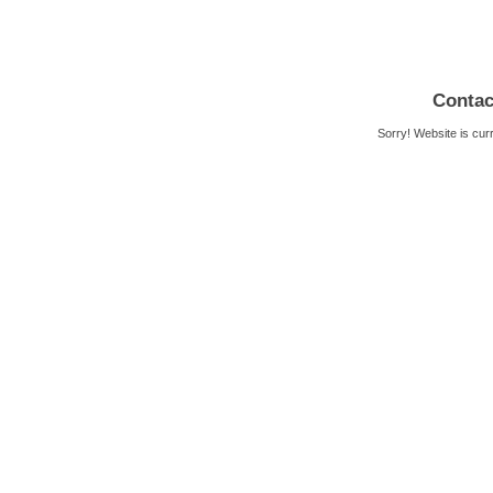
Contac
Sorry! Website is cur